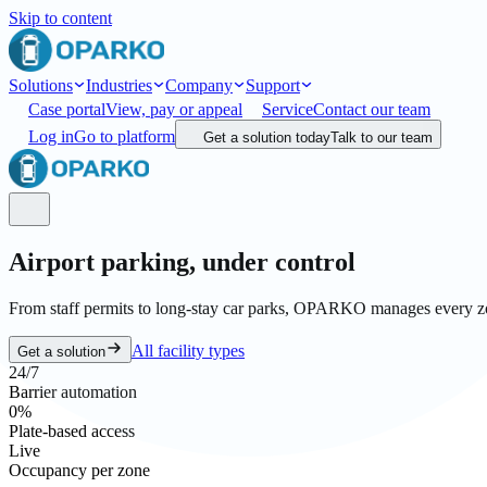
Skip to content
Solutions
Industries
Company
Support
Case portal
View, pay or appeal
Service
Contact our team
Log in
Go to platform
Get a solution today
Talk to our team
Airport parking,
under control
From staff permits to long-stay car parks, OPARKO manages every zone
All facility types
Get a solution
24/7
Barrier automation
0
%
Plate-based access
Live
Occupancy per zone