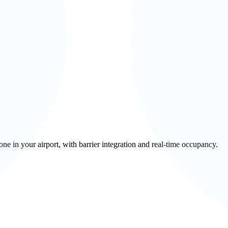
 in your airport, with barrier integration and real-time occupancy.